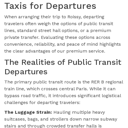
Taxis for Departures
When arranging their trip to Roissy, departing
travelers often weigh the options of public transit
lines, standard street hail options, or a premium
private transfer. Evaluating these options across
convenience, reliability, and peace of mind highlights
the clear advantages of our premium service.
The Realities of Public Transit
Departures
The primary public transit route is the RER B regional
train line, which crosses central Paris. While it can
bypass road traffic, it introduces significant logistical
challenges for departing travelers:
The Luggage Strain:
Hauling multiple heavy
suitcases, bags, and strollers down narrow subway
stairs and through crowded transfer halls is