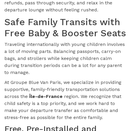
refunds, pass through security, and relax in the
departure lounge without feeling rushed.
Safe Family Transits with
Free Baby & Booster Seats
Traveling internationally with young children involves
a lot of moving parts. Balancing passports, carry-on
bags, and strollers while keeping children calm
during transition periods can be a lot for any parent
to manage.
At Groupe Blue Van Paris, we specialize in providing
supportive, family-friendly transportation solutions
across the
Île-de-France
region. We recognize that
child safety is a top priority, and we work hard to
make your departure transfer as comfortable and
stress-free as possible for the entire family.
Free, Pre-Installed and