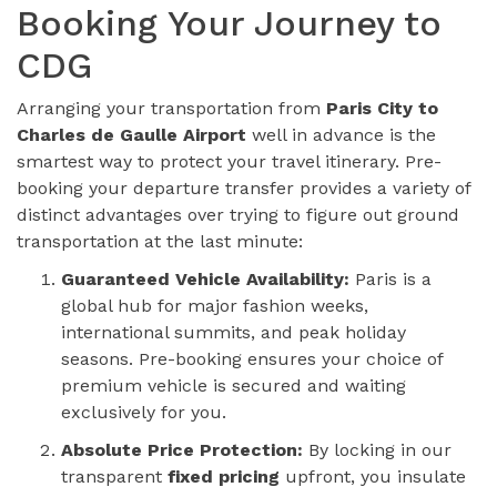
Booking Your Journey to
CDG
Arranging your transportation from
Paris City to
Charles de Gaulle Airport
well in advance is the
smartest way to protect your travel itinerary. Pre-
booking your departure transfer provides a variety of
distinct advantages over trying to figure out ground
transportation at the last minute:
Guaranteed Vehicle Availability:
Paris is a
global hub for major fashion weeks,
international summits, and peak holiday
seasons. Pre-booking ensures your choice of
premium vehicle is secured and waiting
exclusively for you.
Absolute Price Protection:
By locking in our
transparent
fixed pricing
upfront, you insulate