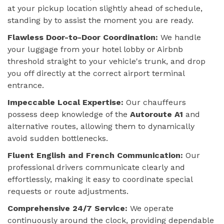
at your pickup location slightly ahead of schedule,
standing by to assist the moment you are ready.
Flawless Door-to-Door Coordination:
We handle
your luggage from your hotel lobby or Airbnb
threshold straight to your vehicle's trunk, and drop
you off directly at the correct airport terminal
entrance.
Impeccable Local Expertise:
Our chauffeurs
possess deep knowledge of the
Autoroute A1
and
alternative routes, allowing them to dynamically
avoid sudden bottlenecks.
Fluent English and French Communication:
Our
professional drivers communicate clearly and
effortlessly, making it easy to coordinate special
requests or route adjustments.
Comprehensive 24/7 Service:
We operate
continuously around the clock, providing dependable