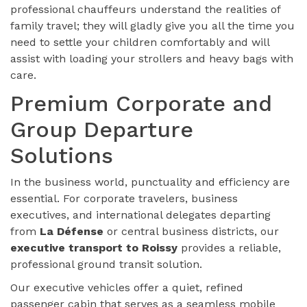
professional chauffeurs understand the realities of
family travel; they will gladly give you all the time you
need to settle your children comfortably and will
assist with loading your strollers and heavy bags with
care.
Premium Corporate and
Group Departure
Solutions
In the business world, punctuality and efficiency are
essential. For corporate travelers, business
executives, and international delegates departing
from
La Défense
or central business districts, our
executive transport to Roissy
provides a reliable,
professional ground transit solution.
Our executive vehicles offer a quiet, refined
passenger cabin that serves as a seamless mobile