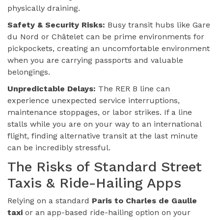
physically draining.
Safety & Security Risks:
Busy transit hubs like Gare
du Nord or Châtelet can be prime environments for
pickpockets, creating an uncomfortable environment
when you are carrying passports and valuable
belongings.
Unpredictable Delays:
The RER B line can
experience unexpected service interruptions,
maintenance stoppages, or labor strikes. If a line
stalls while you are on your way to an international
flight, finding alternative transit at the last minute
can be incredibly stressful.
The Risks of Standard Street
Taxis & Ride-Hailing Apps
Relying on a standard
Paris to Charles de Gaulle
taxi
or an app-based ride-hailing option on your