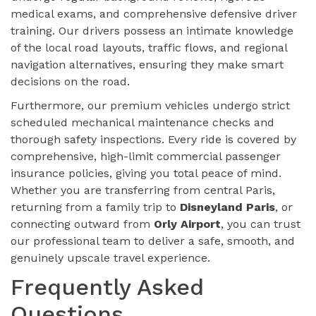
medical exams, and comprehensive defensive driver
training. Our drivers possess an intimate knowledge
of the local road layouts, traffic flows, and regional
navigation alternatives, ensuring they make smart
decisions on the road.
Furthermore, our premium vehicles undergo strict
scheduled mechanical maintenance checks and
thorough safety inspections. Every ride is covered by
comprehensive, high-limit commercial passenger
insurance policies, giving you total peace of mind.
Whether you are transferring from central Paris,
returning from a family trip to
Disneyland Paris
, or
connecting outward from
Orly Airport
, you can trust
our professional team to deliver a safe, smooth, and
genuinely upscale travel experience.
Frequently Asked
Questions