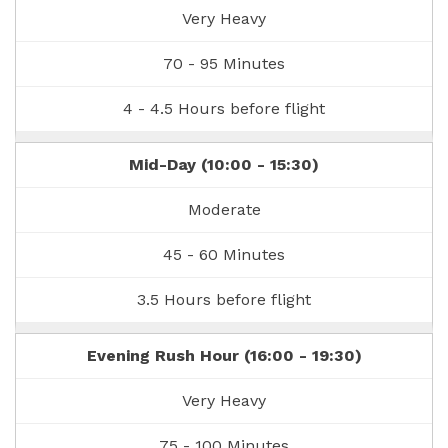
Very Heavy
70 - 95 Minutes
4 - 4.5 Hours before flight
Mid-Day (10:00 - 15:30)
Moderate
45 - 60 Minutes
3.5 Hours before flight
Evening Rush Hour (16:00 - 19:30)
Very Heavy
75 - 100 Minutes