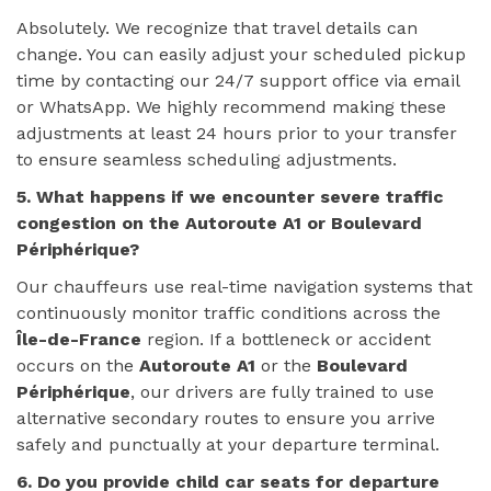
Absolutely. We recognize that travel details can
change. You can easily adjust your scheduled pickup
time by contacting our 24/7 support office via email
or WhatsApp. We highly recommend making these
adjustments at least 24 hours prior to your transfer
to ensure seamless scheduling adjustments.
5. What happens if we encounter severe traffic
congestion on the Autoroute A1 or Boulevard
Périphérique?
Our chauffeurs use real-time navigation systems that
continuously monitor traffic conditions across the
Île-de-France
region. If a bottleneck or accident
occurs on the
Autoroute A1
or the
Boulevard
Périphérique
, our drivers are fully trained to use
alternative secondary routes to ensure you arrive
safely and punctually at your departure terminal.
6. Do you provide child car seats for departure