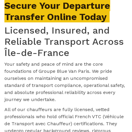
Secure Your Departure
Transfer Online Today
Licensed, Insured, and
Reliable Transport Across
Île-de-France
Your safety and peace of mind are the core
foundations of Groupe Blue Van Paris. We pride
ourselves on maintaining an uncompromised
standard of transport compliance, operational safety,
and absolute professional reliability across every
journey we undertake.
All of our chauffeurs are fully licensed, vetted
professionals who hold official French VTC (Véhicule
de Transport avec Chauffeur) certifications. They
undergo regular background reviews, rigorous