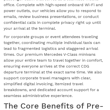
office. Complete with high-speed onboard Wi-Fi and
power outlets, our vehicles allow you to respond to
emails, review business presentations, or conduct
confidential calls in complete privacy right up until
your arrival at the terminal.
For corporate groups or event attendees traveling
together, coordinating multiple individual taxis can
lead to fragmented logistics and staggered arrival
times. Our premium Mercedes V-Class minivans
allow your entire team to travel together in comfort,
ensuring everyone arrives at the correct CDG
departure terminal at the exact same time. We also
support corporate travel managers with clear,
simplified digital invoicing, itemized travel
breakdowns, and dedicated account support for a
seamless administrative experience.
The Core Benefits of Pre-