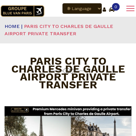
0
HOME |
PARIS CITY TO CHARLES DE GAULLE
AIRPORT PRIVATE TRANSFER
PARIS CITY TO
CHARLES DE GAULLE
AIRPORT PRIVATE
TRANSFER