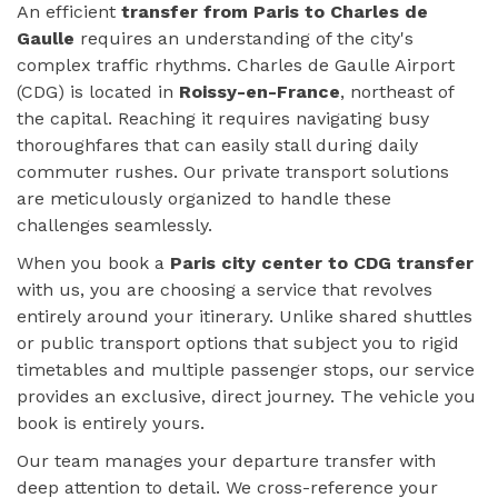
An efficient
transfer from Paris to Charles de
Gaulle
requires an understanding of the city's
complex traffic rhythms. Charles de Gaulle Airport
(CDG) is located in
Roissy-en-France
, northeast of
the capital. Reaching it requires navigating busy
thoroughfares that can easily stall during daily
commuter rushes. Our private transport solutions
are meticulously organized to handle these
challenges seamlessly.
When you book a
Paris city center to CDG transfer
with us, you are choosing a service that revolves
entirely around your itinerary. Unlike shared shuttles
or public transport options that subject you to rigid
timetables and multiple passenger stops, our service
provides an exclusive, direct journey. The vehicle you
book is entirely yours.
Our team manages your departure transfer with
deep attention to detail. We cross-reference your