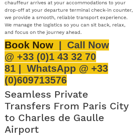
chauffeur arrives at your accommodations to your
drop-off at your departure terminal check-in counter,
we provide a smooth, reliable transport experience.
We manage the logistics so you can sit back, relax,
and focus on the journey ahead.
Book Now
|
Call Now
@
+33 (0)1 43 32 70
81 |
WhatsApp
@ +33
(0)609713576
Seamless Private
Transfers From Paris City
to Charles de Gaulle
Airport