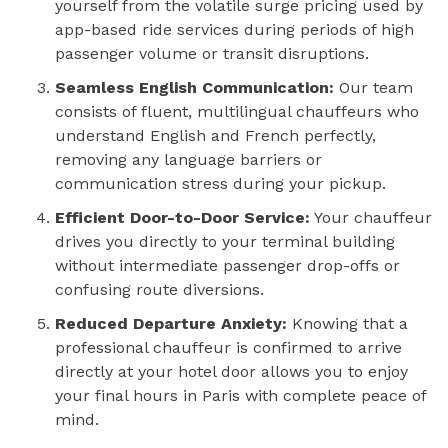
yourself from the volatile surge pricing used by
app-based ride services during periods of high
passenger volume or transit disruptions.
Seamless English Communication:
Our team
consists of fluent, multilingual chauffeurs who
understand English and French perfectly,
removing any language barriers or
communication stress during your pickup.
Efficient Door-to-Door Service:
Your chauffeur
drives you directly to your terminal building
without intermediate passenger drop-offs or
confusing route diversions.
Reduced Departure Anxiety:
Knowing that a
professional chauffeur is confirmed to arrive
directly at your hotel door allows you to enjoy
your final hours in Paris with complete peace of
mind.