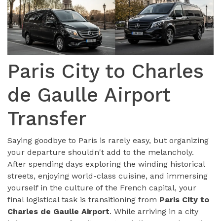
Paris City to Charles
de Gaulle Airport
Transfer
Saying goodbye to Paris is rarely easy, but organizing
your departure shouldn't add to the melancholy.
After spending days exploring the winding historical
streets, enjoying world-class cuisine, and immersing
yourself in the culture of the French capital, your
final logistical task is transitioning from
Paris City to
Charles de Gaulle Airport
. While arriving in a city