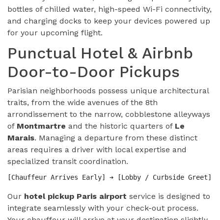
bottles of chilled water, high-speed Wi-Fi connectivity,
and charging docks to keep your devices powered up
for your upcoming flight.
Punctual Hotel & Airbnb
Door-to-Door Pickups
Parisian neighborhoods possess unique architectural
traits, from the wide avenues of the 8th
arrondissement to the narrow, cobblestone alleyways
of
Montmartre
and the historic quarters of
Le
Marais
. Managing a departure from these distinct
areas requires a driver with local expertise and
specialized transit coordination.
Our
hotel pickup Paris airport
service is designed to
integrate seamlessly with your check-out process.
Your chauffeur will arrive at your destination slightly