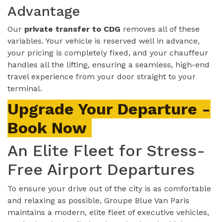
Advantage
Our
private transfer to CDG
removes all of these
variables. Your vehicle is reserved well in advance,
your pricing is completely fixed, and your chauffeur
handles all the lifting, ensuring a seamless, high-end
travel experience from your door straight to your
terminal.
Upgrade Your Departure -
Book Now
An Elite Fleet for Stress-
Free Airport Departures
To ensure your drive out of the city is as comfortable
and relaxing as possible, Groupe Blue Van Paris
maintains a modern, elite fleet of executive vehicles,