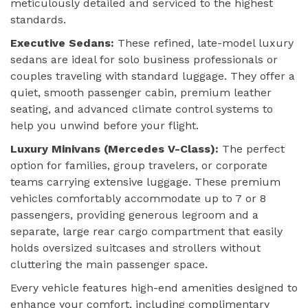
meticulously detailed and serviced to the highest
standards.
Executive Sedans:
These refined, late-model luxury
sedans are ideal for solo business professionals or
couples traveling with standard luggage. They offer a
quiet, smooth passenger cabin, premium leather
seating, and advanced climate control systems to
help you unwind before your flight.
Luxury Minivans (Mercedes V-Class):
The perfect
option for families, group travelers, or corporate
teams carrying extensive luggage. These premium
vehicles comfortably accommodate up to 7 or 8
passengers, providing generous legroom and a
separate, large rear cargo compartment that easily
holds oversized suitcases and strollers without
cluttering the main passenger space.
Every vehicle features high-end amenities designed to
enhance your comfort, including complimentary