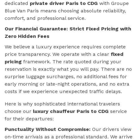
dedicated
private driver Paris to CDG
with Groupe
Blue Van Paris means choosing absolute reliability,
comfort, and professional service.
Our Financial Guarantee: Strict Fixed Pricing with
Zero Hidden Fees
We believe a luxury experience requires complete
price transparency. We operate with a clear
fixed
pricing
framework. The rate quoted during your
reservation is exactly what you will pay. There are no
surprise luggage surcharges, no additional fees for
early morning or late-night operations, and no extra
costs if we experience unexpected traffic delays.
Here is why sophisticated international travelers
choose our
luxury chauffeur Paris to CDG
service
for their departures:
Punctuality Without Compromise:
Our drivers view
on-time arrivals as a professional standard. We arrive