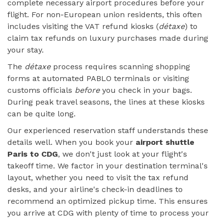
complete necessary airport procedures before your
flight. For non-European union residents, this often
includes visiting the VAT refund kiosks (
détaxe
) to
claim tax refunds on luxury purchases made during
your stay.
The
détaxe
process requires scanning shopping
forms at automated PABLO terminals or visiting
customs officials
before
you check in your bags.
During peak travel seasons, the lines at these kiosks
can be quite long.
Our experienced reservation staff understands these
details well. When you book your
airport shuttle
Paris to CDG
, we don't just look at your flight's
takeoff time. We factor in your destination terminal's
layout, whether you need to visit the tax refund
desks, and your airline's check-in deadlines to
recommend an optimized pickup time. This ensures
you arrive at CDG with plenty of time to process your