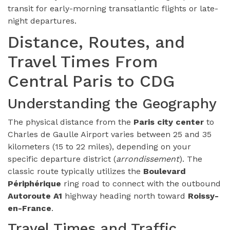
transit for early-morning transatlantic flights or late-
night departures.
Distance, Routes, and
Travel Times From
Central Paris to CDG
Understanding the Geography
The physical distance from the
Paris city center
to
Charles de Gaulle Airport varies between 25 and 35
kilometers (15 to 22 miles), depending on your
specific departure district (
arrondissement
). The
classic route typically utilizes the
Boulevard
Périphérique
ring road to connect with the outbound
Autoroute A1
highway heading north toward
Roissy-
en-France
.
Travel Times and Traffic