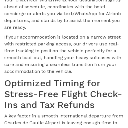
ahead of schedule, coordinates with the hotel
concierge or alerts you via text/WhatsApp for Airbnb
departures, and stands by to assist the moment you
are ready.
If your accommodation is located on a narrow street
with restricted parking access, our drivers use real-
time tracking to position the vehicle perfectly for a
smooth load-out, handling your heavy suitcases with
care and ensuring a seamless transition from your
accommodation to the vehicle.
Optimized Timing for
Stress-Free Flight Check-
Ins and Tax Refunds
A key factor in a smooth international departure from
Charles de Gaulle Airport is leaving enough time to