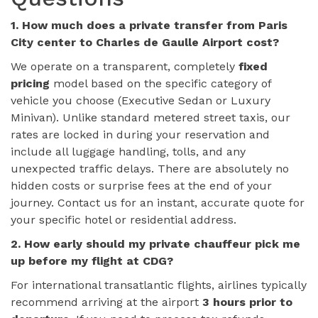
1. How much does a private transfer from Paris
City center to Charles de Gaulle Airport cost?
We operate on a transparent, completely
fixed
pricing
model based on the specific category of
vehicle you choose (Executive Sedan or Luxury
Minivan). Unlike standard metered street taxis, our
rates are locked in during your reservation and
include all luggage handling, tolls, and any
unexpected traffic delays. There are absolutely no
hidden costs or surprise fees at the end of your
journey. Contact us for an instant, accurate quote for
your specific hotel or residential address.
2. How early should my private chauffeur pick me
up before my flight at CDG?
For international transatlantic flights, airlines typically
recommend arriving at the airport
3 hours prior to