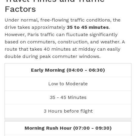
Factors
Under normal, free-flowing traffic conditions, the
drive takes approximately
35 to 45 minutes
.
However, Paris traffic can fluctuate significantly
based on commuters, construction, and weather. A
route that takes 40 minutes at midday can easily
double during peak commuter windows.
Early Morning (04:00 - 06:30)
Low to Moderate
35 - 45 Minutes
3 Hours before flight
Morning Rush Hour (07:00 - 09:30)