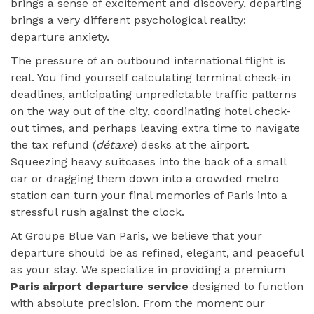
brings a sense of excitement and discovery, departing
brings a very different psychological reality:
departure anxiety.
The pressure of an outbound international flight is
real. You find yourself calculating terminal check-in
deadlines, anticipating unpredictable traffic patterns
on the way out of the city, coordinating hotel check-
out times, and perhaps leaving extra time to navigate
the tax refund (
détaxe
) desks at the airport.
Squeezing heavy suitcases into the back of a small
car or dragging them down into a crowded metro
station can turn your final memories of Paris into a
stressful rush against the clock.
At Groupe Blue Van Paris, we believe that your
departure should be as refined, elegant, and peaceful
as your stay. We specialize in providing a premium
Paris airport departure service
designed to function
with absolute precision. From the moment our