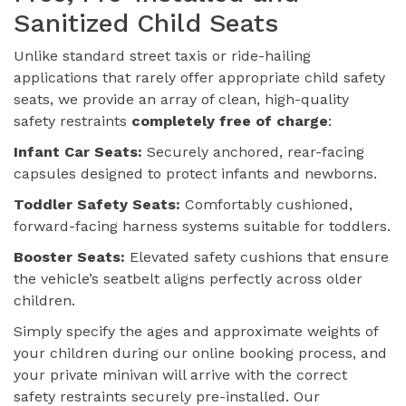
Sanitized Child Seats
Unlike standard street taxis or ride-hailing
applications that rarely offer appropriate child safety
seats, we provide an array of clean, high-quality
safety restraints
completely free of charge
:
Infant Car Seats:
Securely anchored, rear-facing
capsules designed to protect infants and newborns.
Toddler Safety Seats:
Comfortably cushioned,
forward-facing harness systems suitable for toddlers.
Booster Seats:
Elevated safety cushions that ensure
the vehicle’s seatbelt aligns perfectly across older
children.
Simply specify the ages and approximate weights of
your children during our online booking process, and
your private minivan will arrive with the correct
safety restraints securely pre-installed. Our