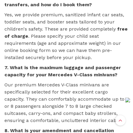
transfers, and how do I book them?
Yes, we provide premium, sanitized infant car seats,
toddler seats, and booster seats tailored to your
children's safety. These are provided completely
free
of charge
. Please specify your child seat
requirements (age and approximate weight) in our
online booking form so we can have them pre-
installed securely before your pickup.
7. What is the maximum luggage and passenger
capacity for your Mercedes V-Class minivans?
Our premium Mercedes V-Class minivans are
specifically selected for their excellent cargo
capacity. They can comfortably accommodate up to 7
or 8 passengers alongside 7 to 8 large checked
suitcases, carry-ons, and compact baby strollers,
ensuring a comfortable, uncluttered interior cabin.
8. What is your amendment and cancellation