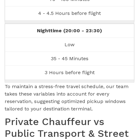
4 - 4.5 Hours before flight
Nighttime (20:00 - 23:30)
Low
35 - 45 Minutes
3 Hours before flight
To maintain a stress-free travel schedule, our team
takes these variables into account for every
reservation, suggesting optimized pickup windows
tailored to your destination terminal.
Private Chauffeur vs
Public Transport & Street