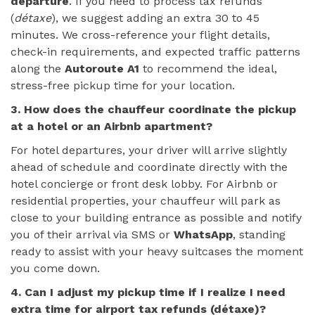
departure
. If you need to process tax refunds
(
détaxe
), we suggest adding an extra 30 to 45
minutes. We cross-reference your flight details,
check-in requirements, and expected traffic patterns
along the
Autoroute A1
to recommend the ideal,
stress-free pickup time for your location.
3. How does the chauffeur coordinate the pickup
at a hotel or an Airbnb apartment?
For hotel departures, your driver will arrive slightly
ahead of schedule and coordinate directly with the
hotel concierge or front desk lobby. For Airbnb or
residential properties, your chauffeur will park as
close to your building entrance as possible and notify
you of their arrival via SMS or
WhatsApp
, standing
ready to assist with your heavy suitcases the moment
you come down.
4. Can I adjust my pickup time if I realize I need
extra time for airport tax refunds (détaxe)?