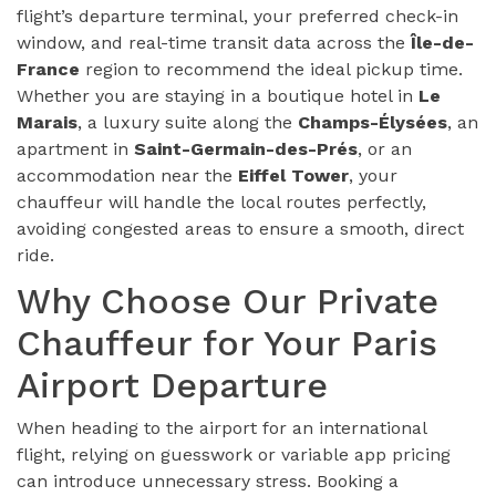
flight’s departure terminal, your preferred check-in
window, and real-time transit data across the
Île-de-
France
region to recommend the ideal pickup time.
Whether you are staying in a boutique hotel in
Le
Marais
, a luxury suite along the
Champs-Élysées
, an
apartment in
Saint-Germain-des-Prés
, or an
accommodation near the
Eiffel Tower
, your
chauffeur will handle the local routes perfectly,
avoiding congested areas to ensure a smooth, direct
ride.
Why Choose Our Private
Chauffeur for Your Paris
Airport Departure
When heading to the airport for an international
flight, relying on guesswork or variable app pricing
can introduce unnecessary stress. Booking a