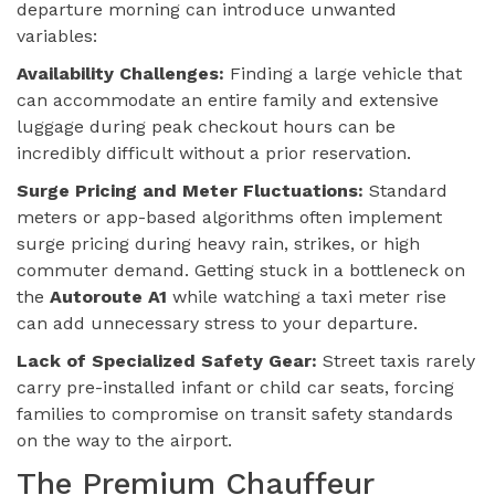
departure morning can introduce unwanted
variables:
Availability Challenges:
Finding a large vehicle that
can accommodate an entire family and extensive
luggage during peak checkout hours can be
incredibly difficult without a prior reservation.
Surge Pricing and Meter Fluctuations:
Standard
meters or app-based algorithms often implement
surge pricing during heavy rain, strikes, or high
commuter demand. Getting stuck in a bottleneck on
the
Autoroute A1
while watching a taxi meter rise
can add unnecessary stress to your departure.
Lack of Specialized Safety Gear:
Street taxis rarely
carry pre-installed infant or child car seats, forcing
families to compromise on transit safety standards
on the way to the airport.
The Premium Chauffeur