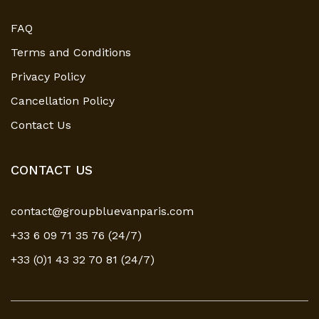
FAQ
Terms and Conditions
Privacy Policy
Cancellation Policy
Contact Us
CONTACT US
contact@groupbluevanparis.com
+33 6 09 71 35 76 (24/7)
+33 (0)1 43 32 70 81 (24/7)