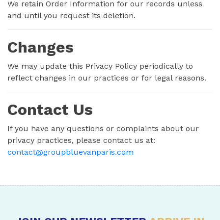
We retain Order Information for our records unless
and until you request its deletion.
Changes
We may update this Privacy Policy periodically to
reflect changes in our practices or for legal reasons.
Contact Us
If you have any questions or complaints about our
privacy practices, please contact us at:
contact@groupbluevanparis.com