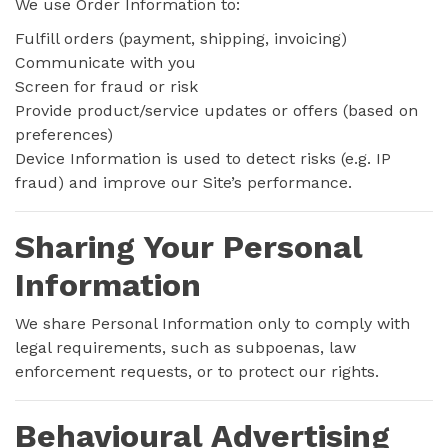
We use Order Information to:
Fulfill orders (payment, shipping, invoicing)
Communicate with you
Screen for fraud or risk
Provide product/service updates or offers (based on
preferences)
Device Information is used to detect risks (e.g. IP
fraud) and improve our Site’s performance.
Sharing Your Personal
Information
We share Personal Information only to comply with
legal requirements, such as subpoenas, law
enforcement requests, or to protect our rights.
Behavioural Advertising