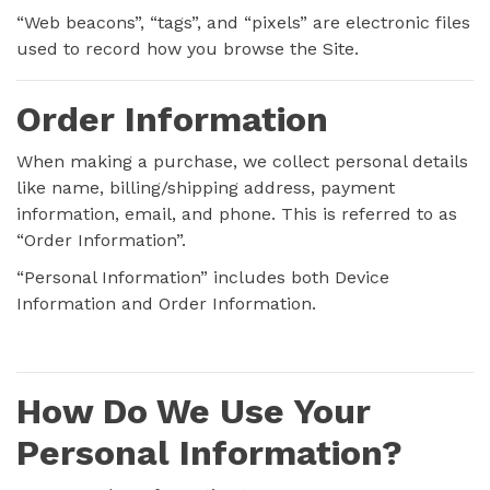
“Web beacons”, “tags”, and “pixels” are electronic files
used to record how you browse the Site.
Order Information
When making a purchase, we collect personal details
like name, billing/shipping address, payment
information, email, and phone. This is referred to as
“Order Information”.
“Personal Information” includes both Device
Information and Order Information.
How Do We Use Your
Personal Information?