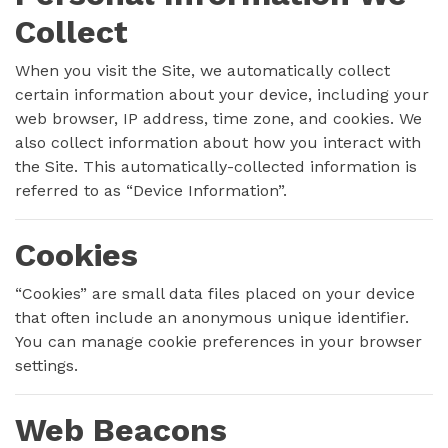
Collect
When you visit the Site, we automatically collect
certain information about your device, including your
web browser, IP address, time zone, and cookies. We
also collect information about how you interact with
the Site. This automatically-collected information is
referred to as “Device Information”.
Cookies
“Cookies” are small data files placed on your device
that often include an anonymous unique identifier.
You can manage cookie preferences in your browser
settings.
Web Beacons