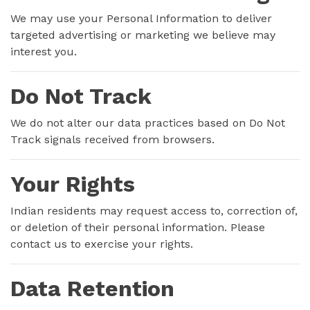
We may use your Personal Information to deliver
targeted advertising or marketing we believe may
interest you.
Do Not Track
We do not alter our data practices based on Do Not
Track signals received from browsers.
Your Rights
Indian residents may request access to, correction of,
or deletion of their personal information. Please
contact us to exercise your rights.
Data Retention