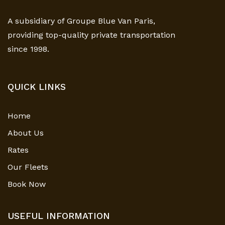
A subsidiary of Groupe Blue Van Paris,
providing top-quality private transportation
since 1998.
QUICK LINKS
Home
About Us
Rates
Our Fleets
Book Now
USEFUL INFORMATION