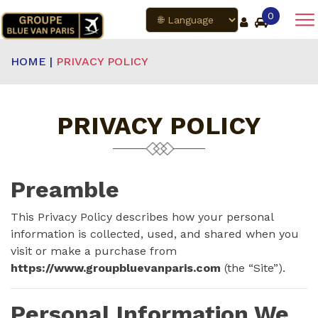
0
HOME |
PRIVACY POLICY
PRIVACY POLICY
Preamble
This Privacy Policy describes how your personal
information is collected, used, and shared when you
visit or make a purchase from
https://www.groupbluevanparis.com
(the “Site”).
Personal Information We