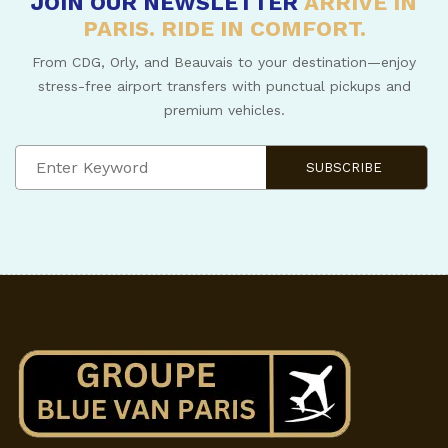
JOIN OUR NEWSLETTER
ARRIVE IN
PARIS. RIDE IN COMFORT.
From CDG, Orly, and Beauvais to your destination—enjoy
stress-free airport transfers with punctual pickups and
premium vehicles.
SUBSCRIBE