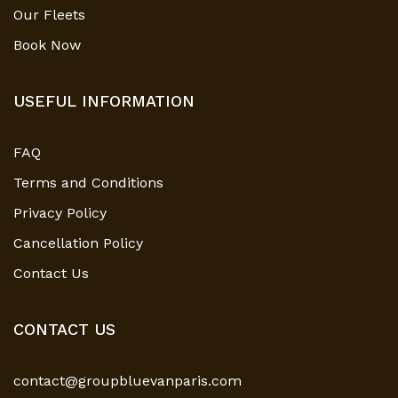
Our Fleets
Book Now
USEFUL INFORMATION
FAQ
Terms and Conditions
Privacy Policy
Cancellation Policy
Contact Us
CONTACT US
contact@groupbluevanparis.com