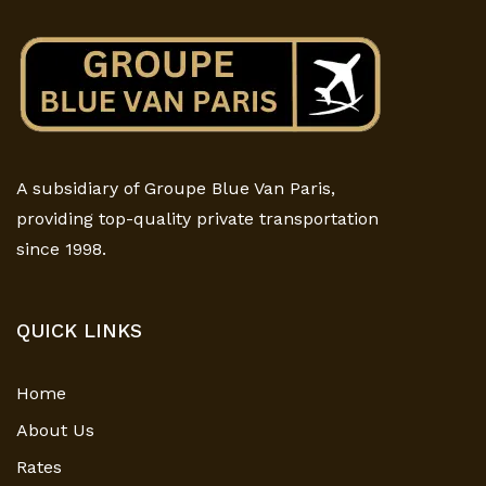
A subsidiary of Groupe Blue Van Paris,
providing top-quality private transportation
since 1998.
QUICK LINKS
Home
About Us
Rates