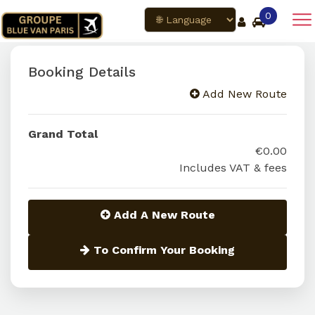
0
Booking Details
Add New Route
Grand Total
€0.00
Includes VAT & fees
Add A New Route
To Confirm Your Booking