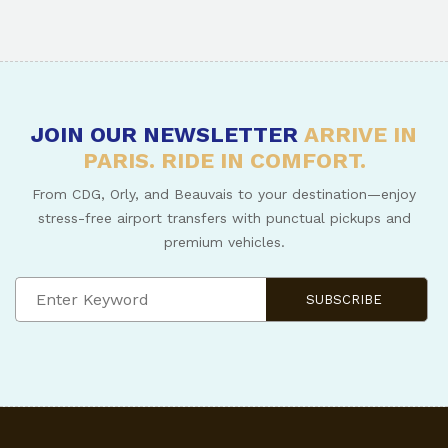
JOIN OUR NEWSLETTER
ARRIVE IN
PARIS. RIDE IN COMFORT.
From CDG, Orly, and Beauvais to your destination—enjoy
stress-free airport transfers with punctual pickups and
premium vehicles.
SUBSCRIBE