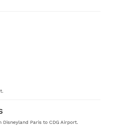
t.
s
m Disneyland Paris to CDG Airport.