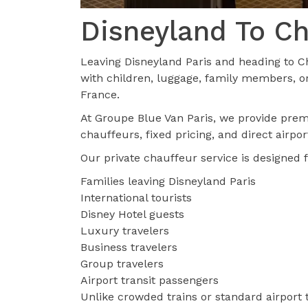
Disneyland To Ch
Leaving Disneyland Paris and heading to Ch
with children, luggage, family members, or
France.
At Groupe Blue Van Paris, we provide pr
chauffeurs, fixed pricing, and direct airpo
Our private chauffeur service is designed f
Families leaving Disneyland Paris
International tourists
Disney Hotel guests
Luxury travelers
Business travelers
Group travelers
Airport transit passengers
Unlike crowded trains or standard airport t