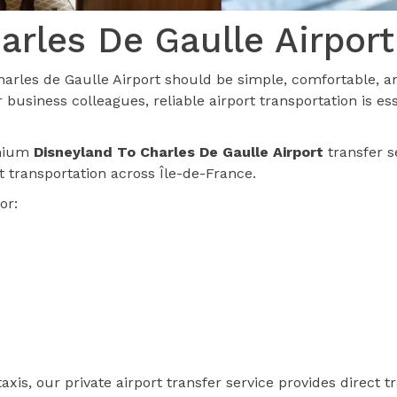
arles De Gaulle Airport
arles de Gaulle Airport should be simple, comfortable, an
 business colleagues, reliable airport transportation is e
emium
Disneyland To Charles De Gaulle Airport
transfer s
rt transportation across Île-de-France.
or:
axis, our private airport transfer service provides direct 