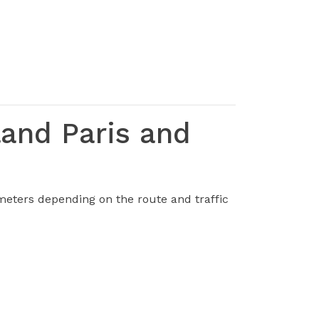
land Paris and
meters depending on the route and traffic