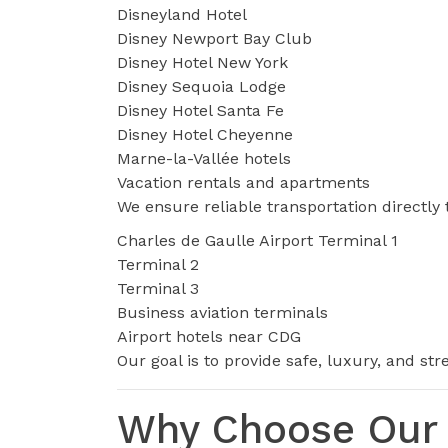
Disneyland Hotel
Disney Newport Bay Club
Disney Hotel New York
Disney Sequoia Lodge
Disney Hotel Santa Fe
Disney Hotel Cheyenne
Marne-la-Vallée hotels
Vacation rentals and apartments
We ensure reliable transportation directly 
Charles de Gaulle Airport Terminal 1
Terminal 2
Terminal 3
Business aviation terminals
Airport hotels near CDG
Our goal is to provide safe, luxury, and st
Why Choose Our 