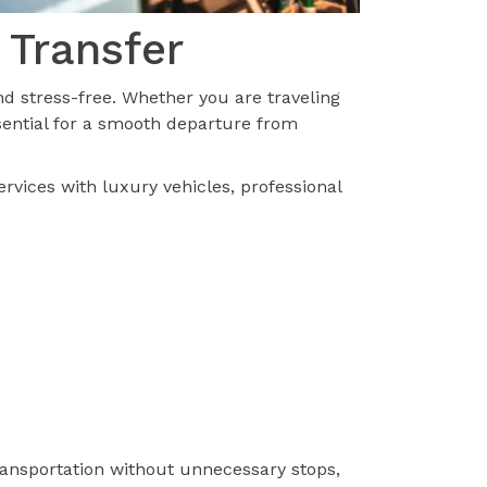
 Transfer
d stress-free. Whether you are traveling
ssential for a smooth departure from
ervices with luxury vehicles, professional
transportation without unnecessary stops,