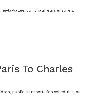
rne-la-Vallée, our chauffeurs ensure a
aris To Charles
dren, public transportation schedules, or