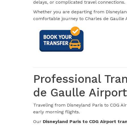
delays, or complicated travel connections.
Whether you are departing from Disneyland
comfortable journey to Charles de Gaulle A
Professional Tra
de Gaulle Airport
Traveling from Disneyland Paris to CDG Air
early morning flights.
Our
Disneyland Paris to CDG Airport tra