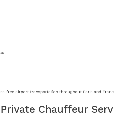
to:
ress-free airport transportation throughout Paris and Franc
Private Chauffeur Serv