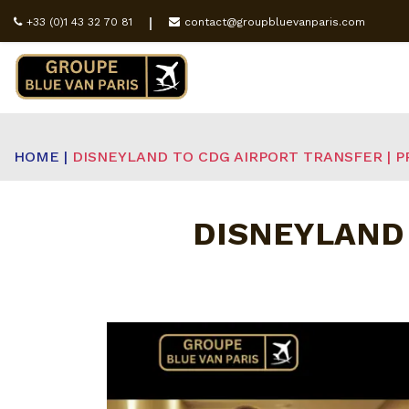
+33 (0)1 43 32 70 81
contact@groupbluevanparis.com
HOME |
DISNEYLAND TO CDG AIRPORT TRANSFER | P
DISNEYLAND 