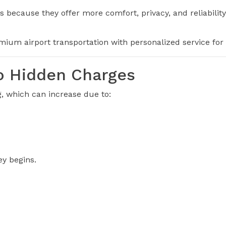
s because they offer more comfort, privacy, and reliability
ium airport transportation with personalized service for e
No Hidden Charges
, which can increase due to:
ey begins.