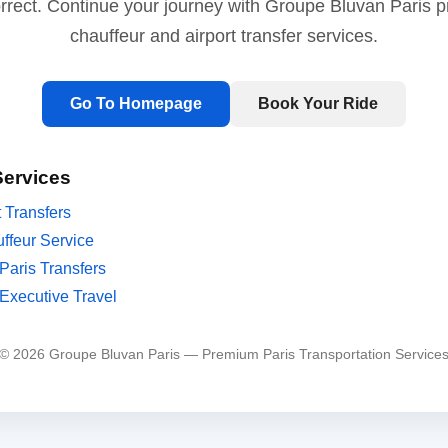
orrect. Continue your journey with Groupe Bluvan Paris 
chauffeur and airport transfer services.
Go To Homepage
Book Your Ride
Services
t Transfers
ffeur Service
Paris Transfers
Executive Travel
© 2026 Groupe Bluvan Paris — Premium Paris Transportation Service