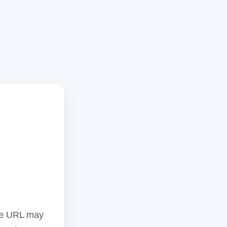
the URL may