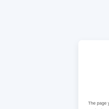
The page y