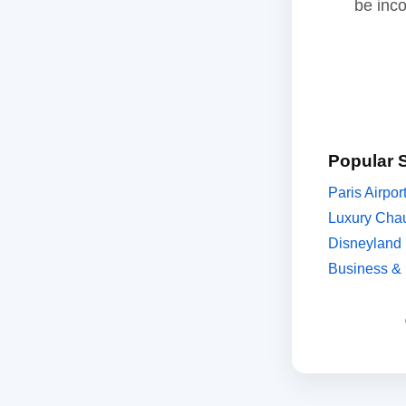
be inc
Popular 
Paris Airpor
Luxury Chau
Disneyland 
Business & 