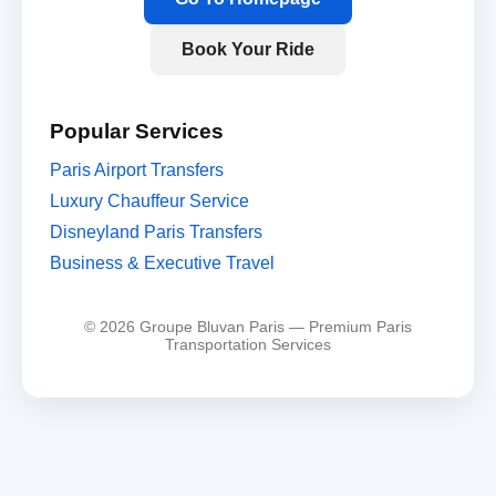
Book Your Ride
Popular Services
Paris Airport Transfers
Luxury Chauffeur Service
Disneyland Paris Transfers
Business & Executive Travel
© 2026 Groupe Bluvan Paris — Premium Paris
Transportation Services