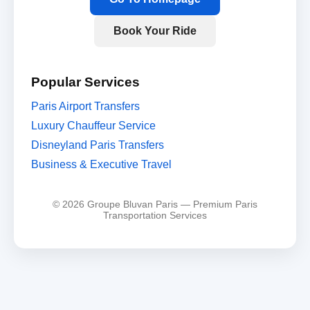
Book Your Ride
Popular Services
Paris Airport Transfers
Luxury Chauffeur Service
Disneyland Paris Transfers
Business & Executive Travel
© 2026 Groupe Bluvan Paris — Premium Paris
Transportation Services