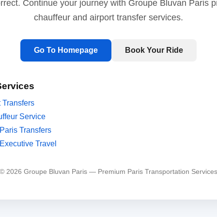
orrect. Continue your journey with Groupe Bluvan Paris 
chauffeur and airport transfer services.
Go To Homepage
Book Your Ride
Services
t Transfers
ffeur Service
Paris Transfers
Executive Travel
© 2026 Groupe Bluvan Paris — Premium Paris Transportation Service