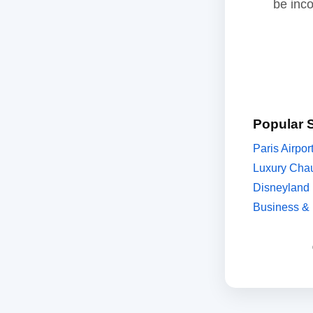
be inc
Popular 
Paris Airpor
Luxury Chau
Disneyland 
Business & 