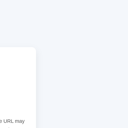
the URL may