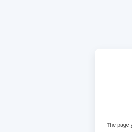
The page y