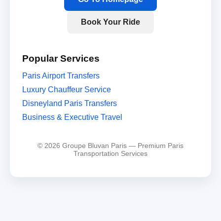
Book Your Ride
Popular Services
Paris Airport Transfers
Luxury Chauffeur Service
Disneyland Paris Transfers
Business & Executive Travel
© 2026 Groupe Bluvan Paris — Premium Paris
Transportation Services