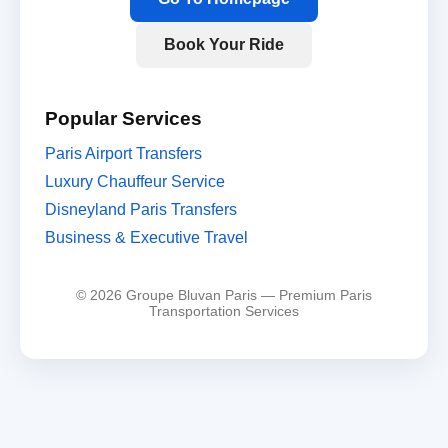
Book Your Ride
Popular Services
Paris Airport Transfers
Luxury Chauffeur Service
Disneyland Paris Transfers
Business & Executive Travel
© 2026 Groupe Bluvan Paris — Premium Paris
Transportation Services