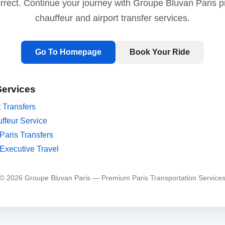
orrect. Continue your journey with Groupe Bluvan Paris 
chauffeur and airport transfer services.
Go To Homepage
Book Your Ride
Services
t Transfers
ffeur Service
Paris Transfers
Executive Travel
© 2026 Groupe Bluvan Paris — Premium Paris Transportation Service