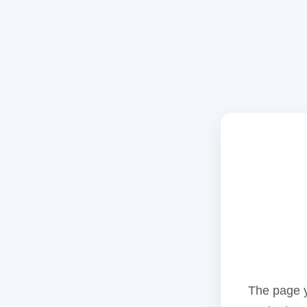
The page y