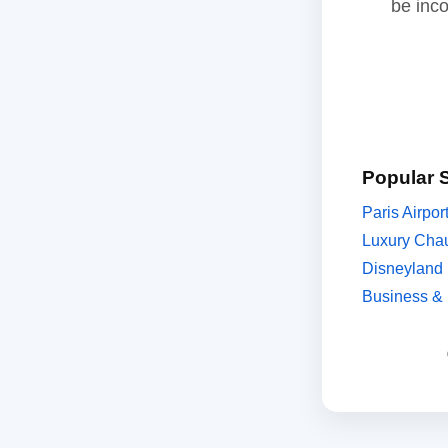
be inc
Popular 
Paris Airpor
Luxury Chau
Disneyland 
Business & 