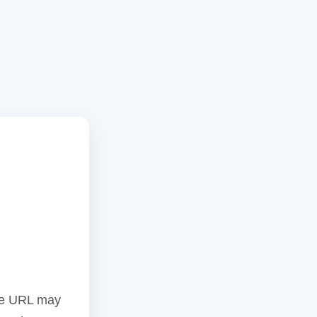
the URL may