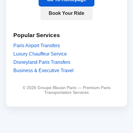
Book Your Ride
Popular Services
Paris Airport Transfers
Luxury Chauffeur Service
Disneyland Paris Transfers
Business & Executive Travel
© 2026 Groupe Bluvan Paris — Premium Paris
Transportation Services