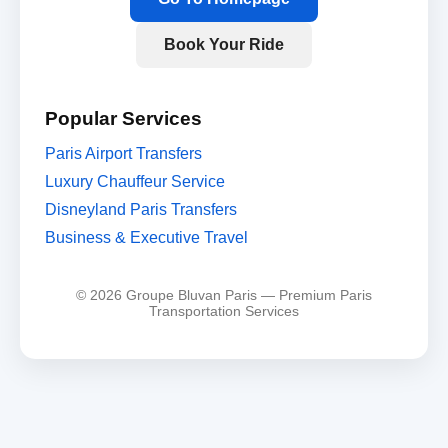
Book Your Ride
Popular Services
Paris Airport Transfers
Luxury Chauffeur Service
Disneyland Paris Transfers
Business & Executive Travel
© 2026 Groupe Bluvan Paris — Premium Paris
Transportation Services