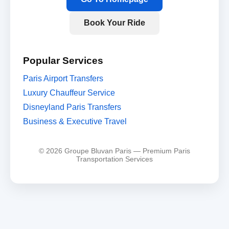
Book Your Ride
Popular Services
Paris Airport Transfers
Luxury Chauffeur Service
Disneyland Paris Transfers
Business & Executive Travel
© 2026 Groupe Bluvan Paris — Premium Paris
Transportation Services