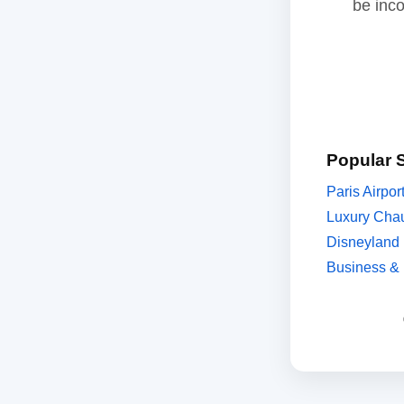
be inc
Popular 
Paris Airpor
Luxury Chau
Disneyland 
Business & 