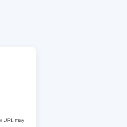
the URL may