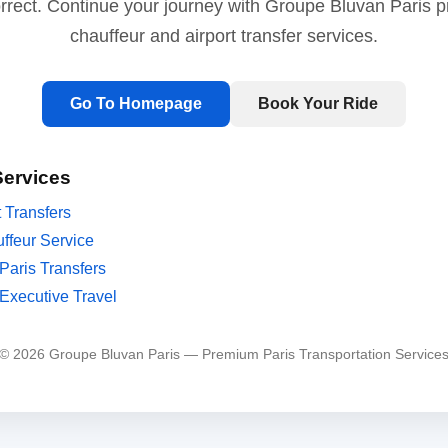
orrect. Continue your journey with Groupe Bluvan Paris 
chauffeur and airport transfer services.
Go To Homepage
Book Your Ride
Services
t Transfers
ffeur Service
Paris Transfers
Executive Travel
© 2026 Groupe Bluvan Paris — Premium Paris Transportation Service