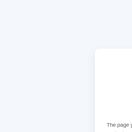
The page y