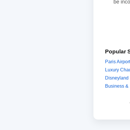
be inc
Popular 
Paris Airpor
Luxury Chau
Disneyland 
Business & 