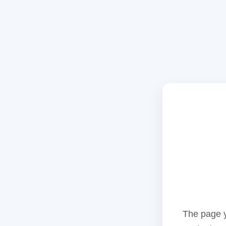
The page y