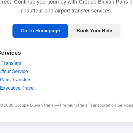
orrect. Continue your journey with Groupe Bluvan Paris 
chauffeur and airport transfer services.
Go To Homepage
Book Your Ride
Services
t Transfers
ffeur Service
Paris Transfers
Executive Travel
© 2026 Groupe Bluvan Paris — Premium Paris Transportation Service