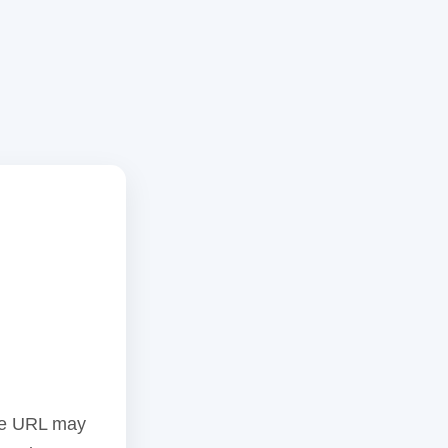
the URL may