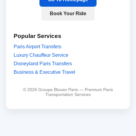
Book Your Ride
Popular Services
Paris Airport Transfers
Luxury Chauffeur Service
Disneyland Paris Transfers
Business & Executive Travel
© 2026 Groupe Bluvan Paris — Premium Paris
Transportation Services