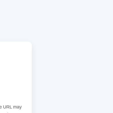
the URL may