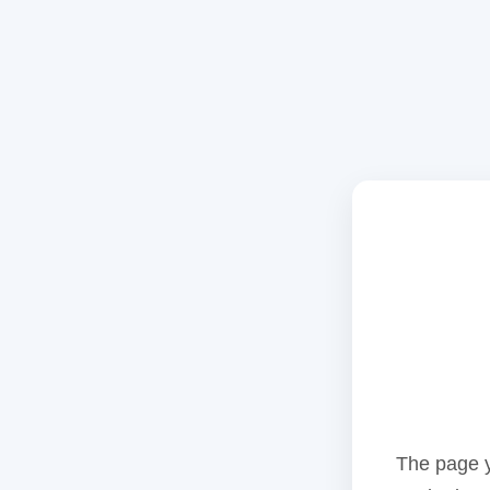
The page y