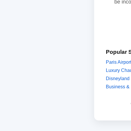
be inc
Popular 
Paris Airpor
Luxury Chau
Disneyland 
Business & 