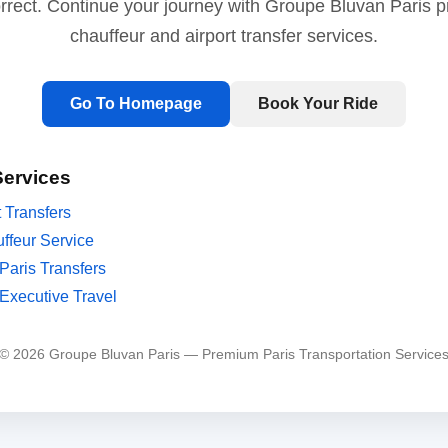
orrect. Continue your journey with Groupe Bluvan Paris 
chauffeur and airport transfer services.
Go To Homepage
Book Your Ride
Services
t Transfers
ffeur Service
Paris Transfers
Executive Travel
© 2026 Groupe Bluvan Paris — Premium Paris Transportation Service