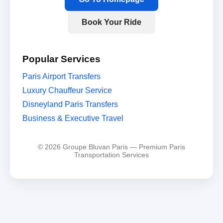
Book Your Ride
Popular Services
Paris Airport Transfers
Luxury Chauffeur Service
Disneyland Paris Transfers
Business & Executive Travel
© 2026 Groupe Bluvan Paris — Premium Paris
Transportation Services