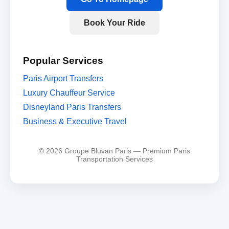
Book Your Ride
Popular Services
Paris Airport Transfers
Luxury Chauffeur Service
Disneyland Paris Transfers
Business & Executive Travel
© 2026 Groupe Bluvan Paris — Premium Paris
Transportation Services