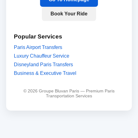
Book Your Ride
Popular Services
Paris Airport Transfers
Luxury Chauffeur Service
Disneyland Paris Transfers
Business & Executive Travel
© 2026 Groupe Bluvan Paris — Premium Paris
Transportation Services