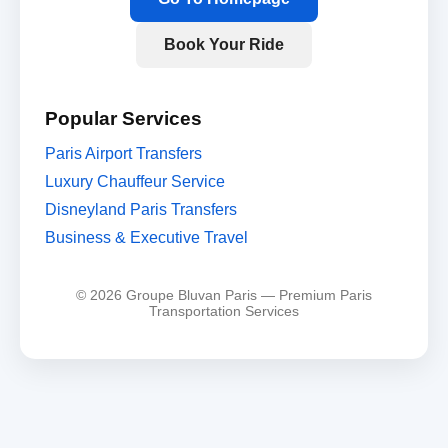
Book Your Ride
Popular Services
Paris Airport Transfers
Luxury Chauffeur Service
Disneyland Paris Transfers
Business & Executive Travel
© 2026 Groupe Bluvan Paris — Premium Paris
Transportation Services