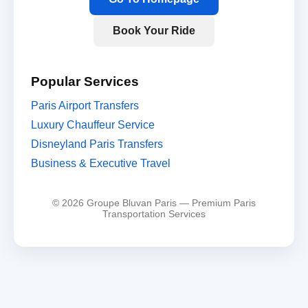
Book Your Ride
Popular Services
Paris Airport Transfers
Luxury Chauffeur Service
Disneyland Paris Transfers
Business & Executive Travel
© 2026 Groupe Bluvan Paris — Premium Paris
Transportation Services