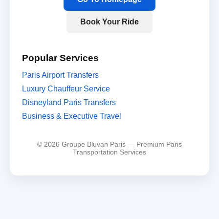
Book Your Ride
Popular Services
Paris Airport Transfers
Luxury Chauffeur Service
Disneyland Paris Transfers
Business & Executive Travel
© 2026 Groupe Bluvan Paris — Premium Paris
Transportation Services