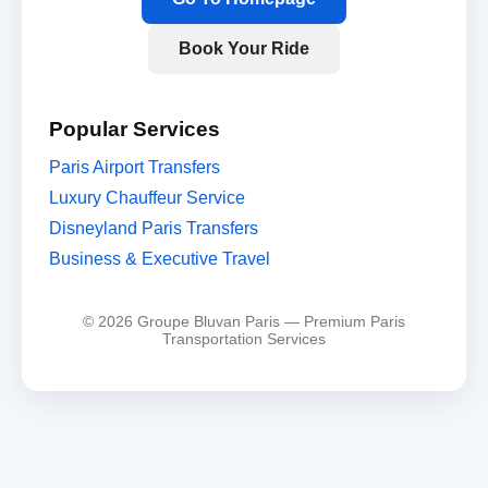
Book Your Ride
Popular Services
Paris Airport Transfers
Luxury Chauffeur Service
Disneyland Paris Transfers
Business & Executive Travel
© 2026 Groupe Bluvan Paris — Premium Paris
Transportation Services