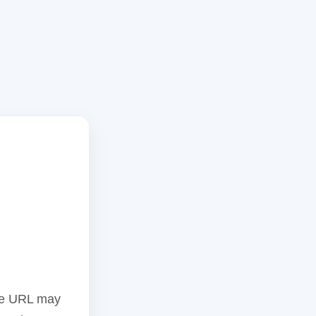
the URL may