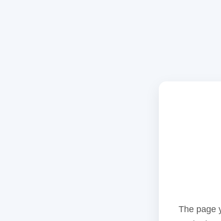
The page y