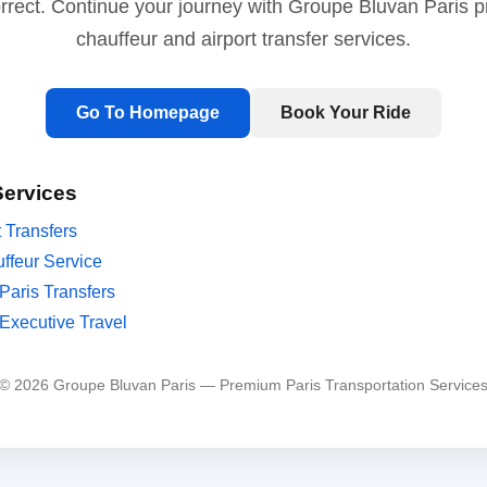
orrect. Continue your journey with Groupe Bluvan Paris 
chauffeur and airport transfer services.
Go To Homepage
Book Your Ride
Services
t Transfers
ffeur Service
Paris Transfers
Executive Travel
© 2026 Groupe Bluvan Paris — Premium Paris Transportation Service