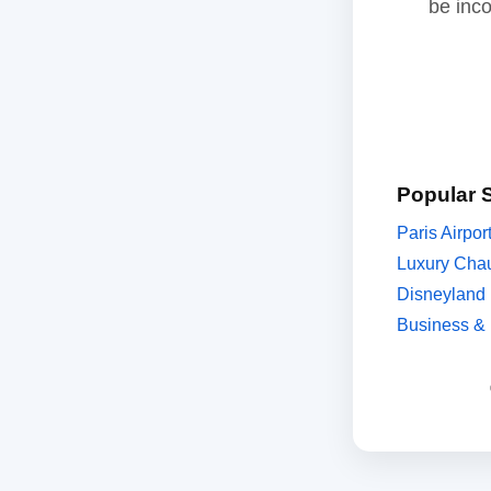
be inc
Popular 
Paris Airpor
Luxury Chau
Disneyland 
Business & 