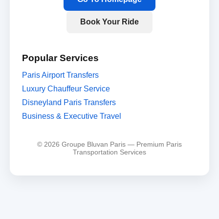
Book Your Ride
Popular Services
Paris Airport Transfers
Luxury Chauffeur Service
Disneyland Paris Transfers
Business & Executive Travel
© 2026 Groupe Bluvan Paris — Premium Paris
Transportation Services