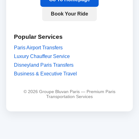
Book Your Ride
Popular Services
Paris Airport Transfers
Luxury Chauffeur Service
Disneyland Paris Transfers
Business & Executive Travel
© 2026 Groupe Bluvan Paris — Premium Paris
Transportation Services