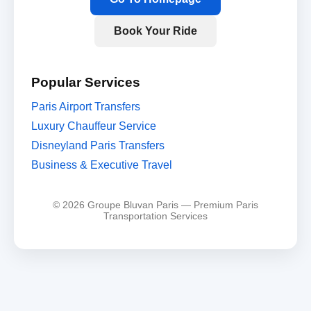
Book Your Ride
Popular Services
Paris Airport Transfers
Luxury Chauffeur Service
Disneyland Paris Transfers
Business & Executive Travel
© 2026 Groupe Bluvan Paris — Premium Paris
Transportation Services