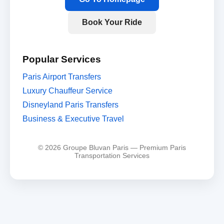
Book Your Ride
Popular Services
Paris Airport Transfers
Luxury Chauffeur Service
Disneyland Paris Transfers
Business & Executive Travel
© 2026 Groupe Bluvan Paris — Premium Paris
Transportation Services