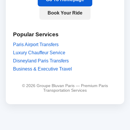
Book Your Ride
Popular Services
Paris Airport Transfers
Luxury Chauffeur Service
Disneyland Paris Transfers
Business & Executive Travel
© 2026 Groupe Bluvan Paris — Premium Paris
Transportation Services