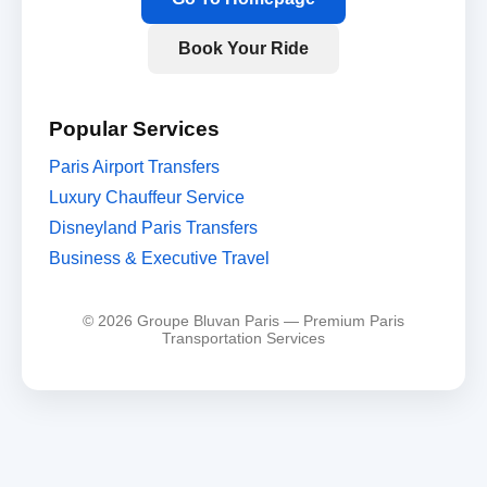
Book Your Ride
Popular Services
Paris Airport Transfers
Luxury Chauffeur Service
Disneyland Paris Transfers
Business & Executive Travel
© 2026 Groupe Bluvan Paris — Premium Paris
Transportation Services